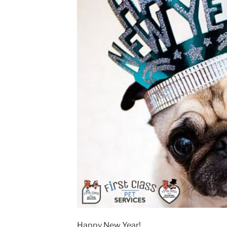
Happy New Year!