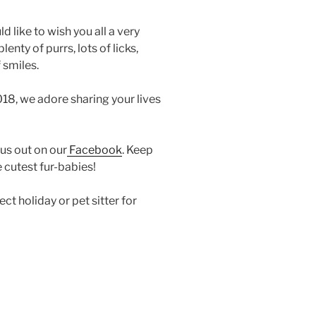
d like to wish you all a very
nty of purrs, lots of licks,
 smiles.
18, we adore sharing your lives
 us out on our
Facebook
. Keep
 cutest fur-babies!
t holiday or pet sitter for