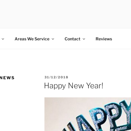
SS PET SITTING SERV
Areas We Service
Contact
Reviews
POSTED
 NEWS
31/12/2018
ON
Happy New Year!