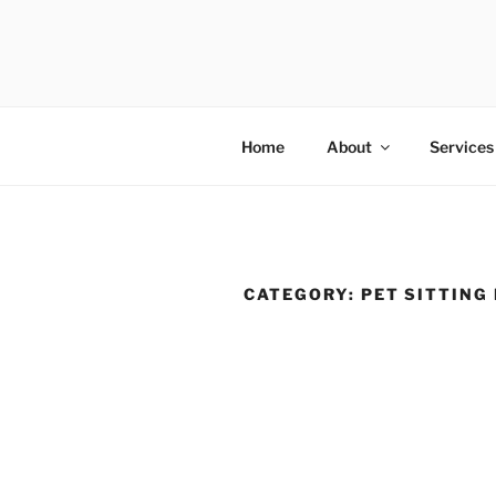
Skip
to
FIRST CLA
content
Australian Pet Sitting Services
Home
About
Services
CATEGORY:
PET SITTING