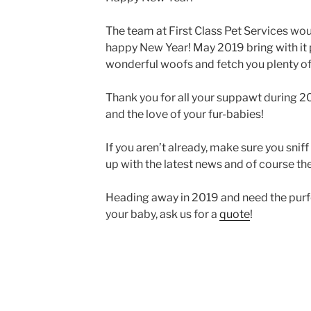
The team at First Class Pet Services woul
happy New Year! May 2019 bring with it ple
wonderful woofs and fetch you plenty of
Thank you for all your suppawt during 20
and the love of your fur-babies!
If you aren’t already, make sure you sniff
up with the latest news and of course the
Heading away in 2019 and need the purfec
your baby, ask us for a
quote
!